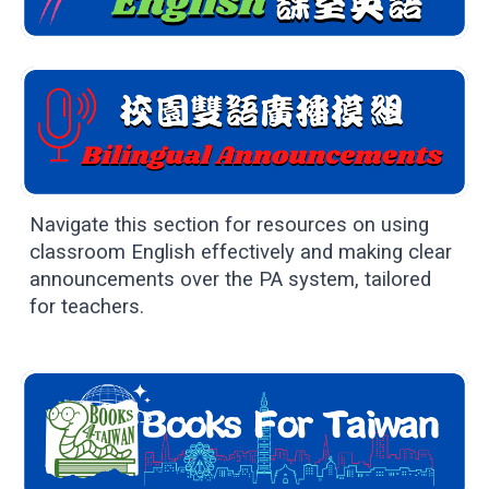
Navigate this section for resources on using
classroom English effectively and making clear
announcements over the PA system, tailored
for teachers.