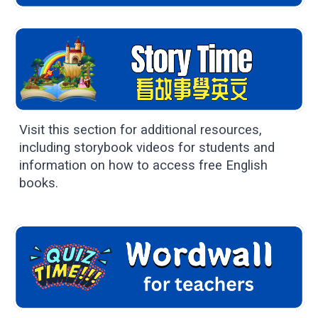
Visit this section for additional resources,
including storybook videos for students and
information on how to access free English
books.