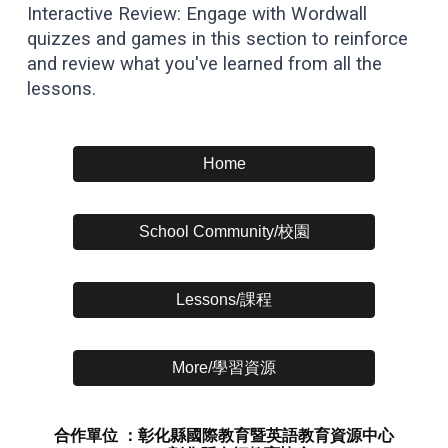
Interactive Review: Engage with Wordwall
quizzes and games in this section to reinforce
and review what you've learned from all the
lessons.
Home
School Community/校園
Lessons/課程
More/學習資源
合作單位 ：彰化縣國際教育暨英語教育資源中心