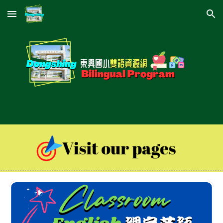
Skip to main content
Skip to navigation